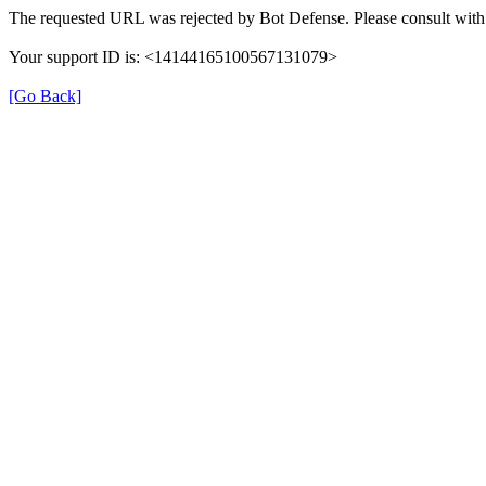
The requested URL was rejected by Bot Defense. Please consult with 
Your support ID is: <14144165100567131079>
[Go Back]