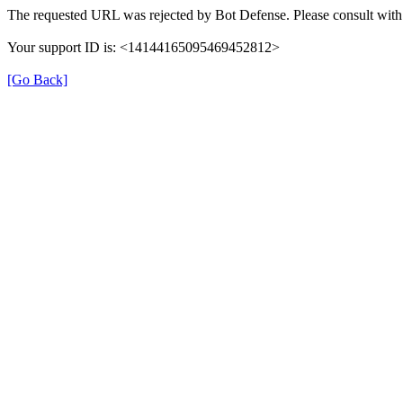
The requested URL was rejected by Bot Defense. Please consult with 
Your support ID is: <14144165095469452812>
[Go Back]